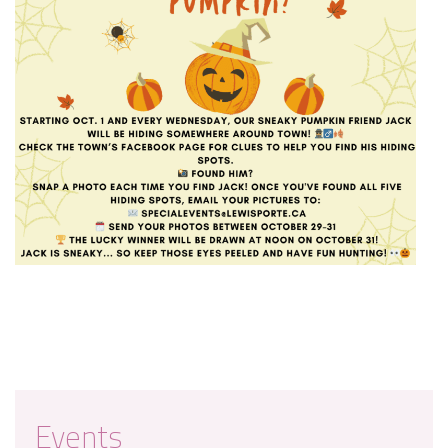
Events