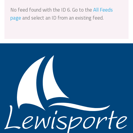
No feed found with the ID 6. Go to the
All Feeds
page
and select an ID from an existing feed.