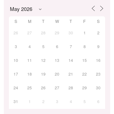
S
M
T
W
T
F
S
26
27
28
29
30
1
2
3
4
5
6
7
8
9
10
11
12
13
14
15
16
17
18
19
20
21
22
23
24
25
26
27
28
29
30
31
1
2
3
4
5
6