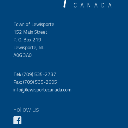
Town of Lewisporte
152 Main Street
P. O. Box 219
Lewisporte, NL
A0G 3A0
Tel:
(709) 535-2737
Fax:
(709) 535-2695
info@lewisportecanada.com
Follow us