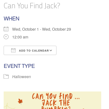
Can You Find Jack?
WHEN
Wed, October 1 - Wed, October 29
12:00 am
ADD TO CALENDAR
Download ICS
Google Calendar
EVENT TYPE
Halloween