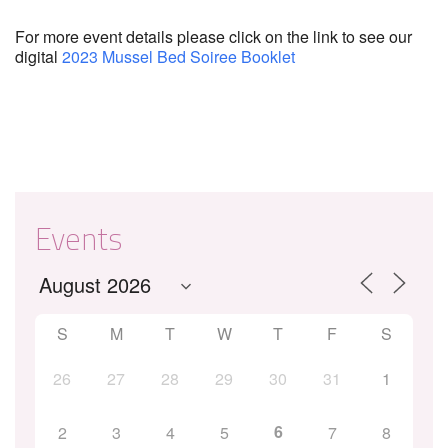
For more event details please click on the link to see our
digital
2023 Mussel Bed Soiree Booklet
Events
S
M
T
W
T
F
S
26
27
28
29
30
31
1
6
2
3
4
5
7
8