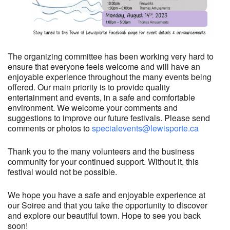
The organizing committee has been working very hard to
ensure that everyone feels welcome and will have an
enjoyable experience throughout the many events being
offered. Our main priority is to provide quality
entertainment and events, in a safe and comfortable
environment. We welcome your comments and
suggestions to improve our future festivals. Please send
comments or photos to
specialevents@lewisporte.ca
Thank you to the many volunteers and the business
community for your continued support. Without it, this
festival would not be possible.
We hope you have a safe and enjoyable experience at
our Soiree and that you take the opportunity to discover
and explore our beautiful town. Hope to see you back
soon!