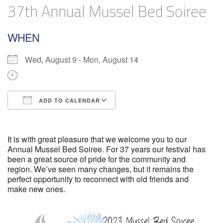
37th Annual Mussel Bed Soiree
WHEN
Wed, August 9 - Mon, August 14
ADD TO CALENDAR
Download ICS
Google Calendar
It is with great pleasure that we welcome you to our
Annual Mussel Bed Soiree. For 37 years our festival has
been a great source of pride for the community and
region. We’ve seen many changes, but it remains the
perfect opportunity to reconnect with old friends and
make new ones.